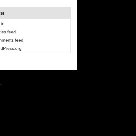
ta
 in
ries feed
ments feed
dPress.org