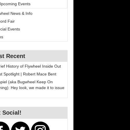
Upcoming Events
wheel News & Info
ord Fair
cial Events
es
st Recent
rief History of Flywheel Inside Out
ist Spotlight | Robert Mace Bent
spiel (aka Bugwheel Keep On
ning): Hey look, we made it to issue
 Social!