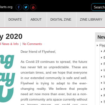
larts.org
DONATE
ABOUT
DIGITAL ZINE
ZINE LIBRARY
y 2020
New
l News & Info
|
No Comments
Fly
A
Dear friend of Flywheel,
As Covid-19 continues to spread, the future
has never felt so unpredictable. These are
uncertain times, and we hope that everyone
in our extended community is safe and well.
Flywheel is trying to adapt to the ever-
changing reality. We believe that people
need art now more than ever, but as a non-
profit community arts space currently without
an income stream, we could use your