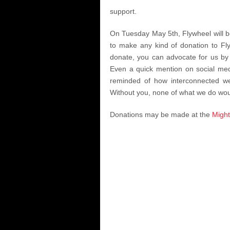
support.
On Tuesday May 5th, Flywheel will be
to make any kind of donation to Fly
donate, you can advocate for us by 
Even a quick mention on social medi
reminded of how interconnected we
Without you, none of what we do wou
Donations may be made at the
Might