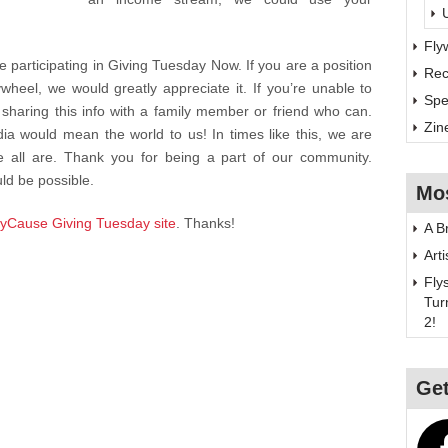
Fly
 participating in Giving Tuesday Now. If you are a position
Rec
wheel, we would greatly appreciate it. If you’re unable to
Spe
sharing this info with a family member or friend who can.
Zin
a would mean the world to us! In times like this, we are
 all are. Thank you for being a part of our community.
ld be possible.
Mo
yCause Giving Tuesday site
. Thanks!
A B
Art
Fly
Tur
2!
Get