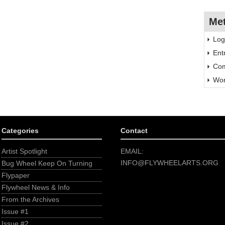
Me
Log
Ent
Com
Wor
Categories
Contact
Artist Spotlight
EMAIL:
INFO@FLYWHEELARTS.ORG
Bug Wheel Keep On Turning
Flypaper
Flywheel News & Info
From the Archives
Issue #1
Issue #2