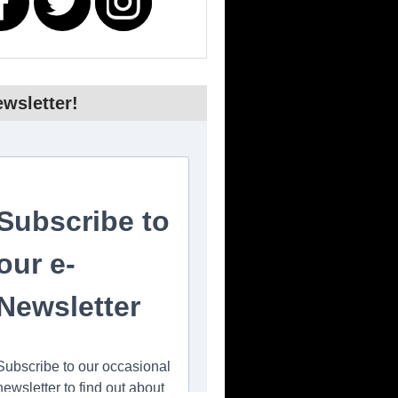
wsletter!