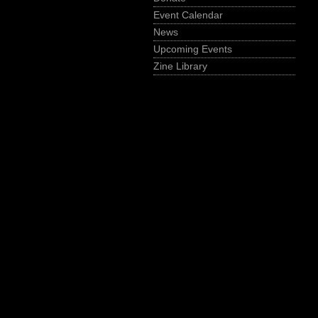
Event Calendar
News
Upcoming Events
Zine Library