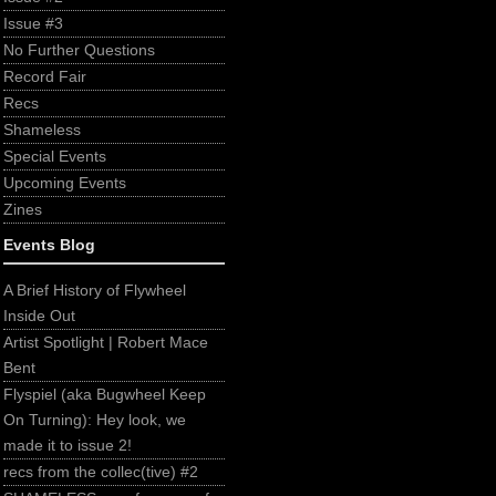
Issue #3
No Further Questions
Record Fair
Recs
Shameless
Special Events
Upcoming Events
Zines
Events Blog
A Brief History of Flywheel
Inside Out
Artist Spotlight | Robert Mace
Bent
Flyspiel (aka Bugwheel Keep
On Turning): Hey look, we
made it to issue 2!
recs from the collec(tive) #2