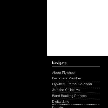
Navigate
About Flywheel
Become a Member
Flywheel Eternal Calendar
Join the Collective
Band Booking Process
Digital Zine
Donate