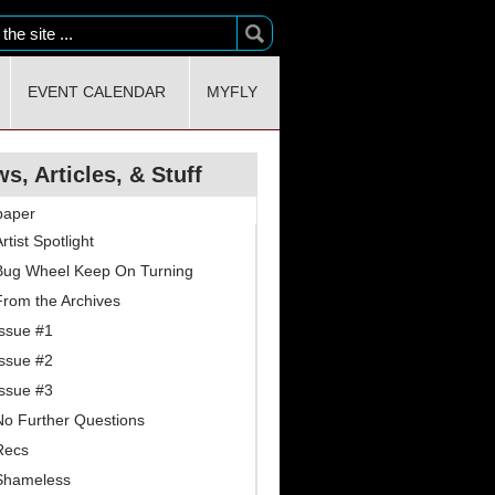
EVENT CALENDAR
MYFLY
s, Articles, & Stuff
paper
rtist Spotlight
Bug Wheel Keep On Turning
From the Archives
Issue #1
Issue #2
Issue #3
No Further Questions
Recs
Shameless