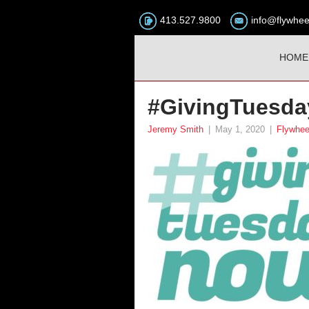
413.527.9800
info@flywhee
HOME
#GivingTuesda
Jeremy Smith
|
May 1, 2020
|
Flywhee