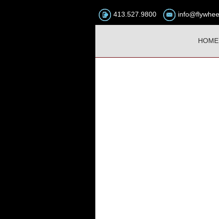
413.527.9800
info@flywhee
HOME