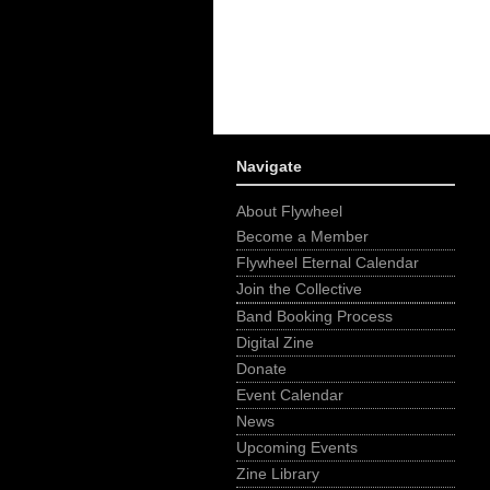
Navigate
About Flywheel
Become a Member
Flywheel Eternal Calendar
Join the Collective
Band Booking Process
Digital Zine
Donate
Event Calendar
News
Upcoming Events
Zine Library