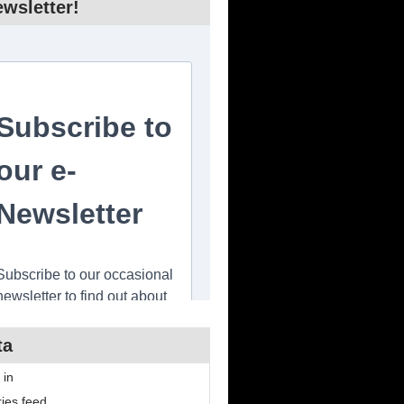
wsletter!
ta
 in
ries feed