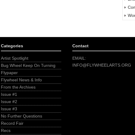
Com
Wor
Categories
Contact
Artist Spotlight
EMAIL:
INFO@FLYWHEELARTS.ORG
Bug Wheel Keep On Turning
Flypaper
Flywheel News & Info
From the Archives
Issue #1
Issue #2
Issue #3
No Further Questions
Record Fair
Recs