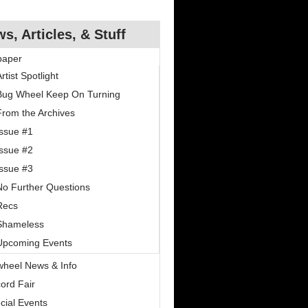
s, Articles, & Stuff
paper
rtist Spotlight
Bug Wheel Keep On Turning
From the Archives
Issue #1
Issue #2
Issue #3
No Further Questions
Recs
Shameless
Upcoming Events
wheel News & Info
ord Fair
cial Events