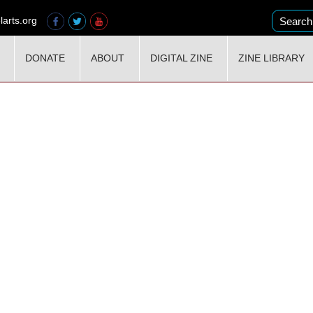
larts.org
DONATE
ABOUT
DIGITAL ZINE
ZINE LIBRARY