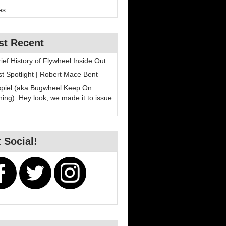
es
st Recent
rief History of Flywheel Inside Out
ist Spotlight | Robert Mace Bent
spiel (aka Bugwheel Keep On
ning): Hey look, we made it to issue
 Social!