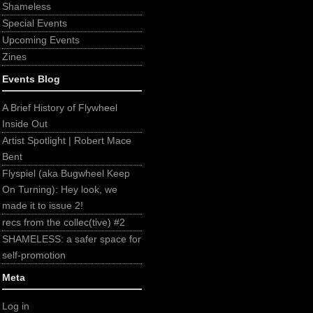
Shameless
Special Events
Upcoming Events
Zines
Events Blog
A Brief History of Flywheel
Inside Out
Artist Spotlight | Robert Mace
Bent
Flyspiel (aka Bugwheel Keep
On Turning): Hey look, we
made it to issue 2!
recs from the collec(tive) #2
SHAMELESS: a safer space for
self-promotion
Meta
Log in