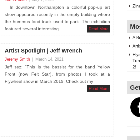
Zin
In downtown Northampton a colorful pop-up art
show appeared recently in the empty building where
the hummus food truck used to park. The exhibition
Mo
featured several interesting
Read More
A B
Art
Artist Spotlight | Jeff Wrench
Fly
Jeremy Smith
|
March 14, 2021
Tur
Jeff sez: “This is the bassist for the band Yellow
2!
Front (now Felt Star), from photos I took at a
Flywheel show in March 2019. Check out my
Get
Read More