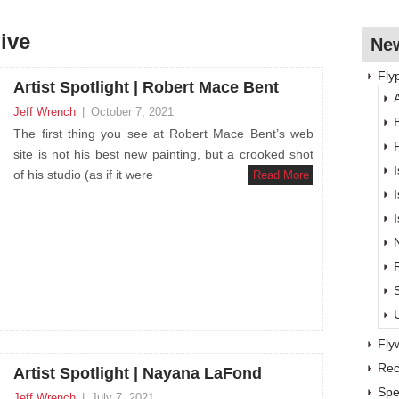
hive
New
Fly
Artist Spotlight | Robert Mace Bent
A
Jeff Wrench
|
October 7, 2021
The first thing you see at Robert Mace Bent’s web
site is not his best new painting, but a crooked shot
of his studio (as if it were
Read More
Fly
Rec
Artist Spotlight | Nayana LaFond
Spe
Jeff Wrench
|
July 7, 2021