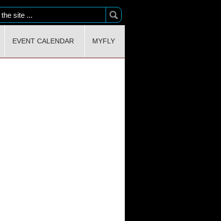
EVENT CALENDAR
MYFLY