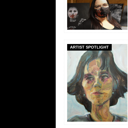
ARTIST SPOTLIGHT