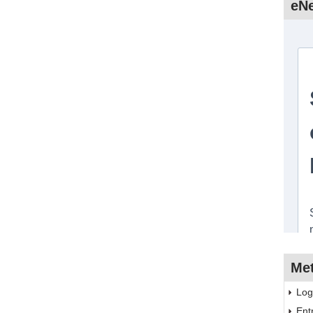
eNe
Me
Log
Ent