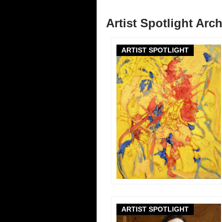
Artist Spotlight Arc
ARTIST SPOTLIGHT
ARTIST SPOTLIGHT