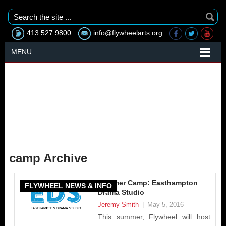
413.527.9800
info@flywheelarts.org
MENU
camp Archive
Summer Camp: Easthampton
FLYWHEEL NEWS & INFO
Drama Studio
Jeremy Smith
|
May 5, 2016
This summer, Flywheel will host