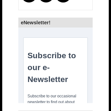
eNewsletter!