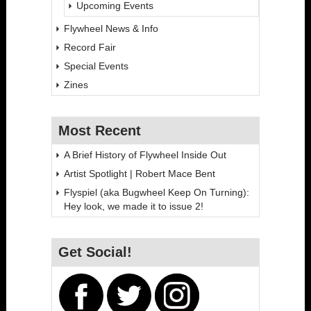
Upcoming Events
Flywheel News & Info
Record Fair
Special Events
Zines
Most Recent
A Brief History of Flywheel Inside Out
Artist Spotlight | Robert Mace Bent
Flyspiel (aka Bugwheel Keep On Turning):
Hey look, we made it to issue 2!
Get Social!