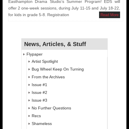
Easthampton Drama Studio’s Summer Program! EDS will
offer 2 one-week sessions, during July 11-15 and July 18-22,
for kids in grade 5-8. Registration
Read More
News, Articles, & Stuff
Flypaper
Artist Spotlight
Bug Wheel Keep On Turning
From the Archives
Issue #1
Issue #2
Issue #3
No Further Questions
Recs
Shameless