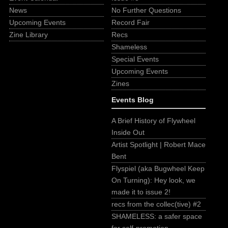
News
No Further Questions
Upcoming Events
Record Fair
Zine Library
Recs
Shameless
Special Events
Upcoming Events
Zines
Events Blog
A Brief History of Flywheel
Inside Out
Artist Spotlight | Robert Mace
Bent
Flyspiel (aka Bugwheel Keep
On Turning): Hey look, we
made it to issue 2!
recs from the collec(tive) #2
SHAMELESS: a safer space