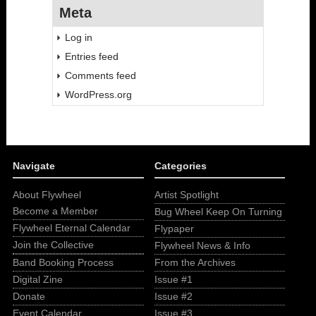
Meta
Log in
Entries feed
Comments feed
WordPress.org
Navigate
Categories
About Flywheel
Artist Spotlight
Become a Member
Bug Wheel Keep On Turning
Flywheel Eternal Calendar
Flypaper
Join the Collective
Flywheel News & Info
Band Booking Process
From the Archives
Digital Zine
Issue #1
Donate
Issue #2
Event Calendar
Issue #3