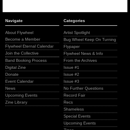
Navigate
Categories
About Flywheel
Artist Spotlight
Become a Member
Bug Wheel Keep On Turning
Flywheel Eternal Calendar
Flypaper
Join the Collective
Flywheel News & Info
Band Booking Process
From the Archives
Digital Zine
Issue #1
Donate
Issue #2
Event Calendar
Issue #3
News
No Further Questions
Upcoming Events
Record Fair
Zine Library
Recs
Shameless
Special Events
Upcoming Events