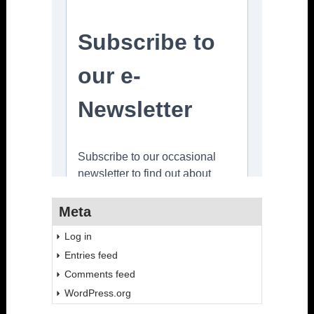
Meta
Log in
Entries feed
Comments feed
WordPress.org