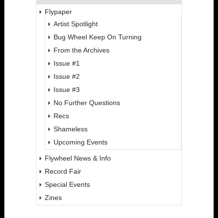
Flypaper
Artist Spotlight
Bug Wheel Keep On Turning
From the Archives
Issue #1
Issue #2
Issue #3
No Further Questions
Recs
Shameless
Upcoming Events
Flywheel News & Info
Record Fair
Special Events
Zines