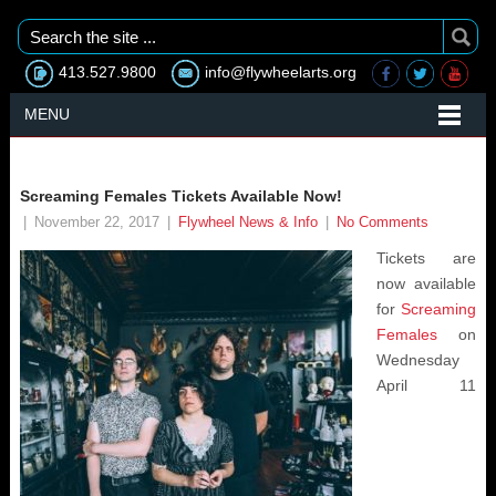
413.527.9800
info@flywheelarts.org
MENU
Screaming Females Tickets Available Now!
|
November 22, 2017
|
Flywheel News & Info
|
No Comments
Tickets are
now available
for
Screaming
Females
on
Wednesday
April 11