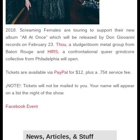
2018. Screaming Females are touring to support their new
album “All At Once” which will be released by Don Giovanni
records on February 23.
Thou
, a sludge/doom metal group from
Baton Rouge and
HIRS
, a confrontational queer grindcore
collective from Philadelphia will open.
Tickets are available via
PayPal
for $12, plus a .75¢ service fee.
¡NOTE!: Tickets will not be mailed to you. Your name will appear
on a list the night of the show.
Facebook Event
News, Articles, & Stuff