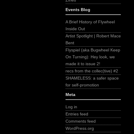
Zines
Events Blog
A Brief History of Flywheel
Inside Out
Artist Spotlight | Robert Mace
Bent
Flyspiel (aka Bugwheel Keep
On Turning): Hey look, we
made it to issue 2!
recs from the collec(tive) #2
SHAMELESS: a safer space
for self-promotion
Meta
Log in
Entries feed
Comments feed
WordPress.org