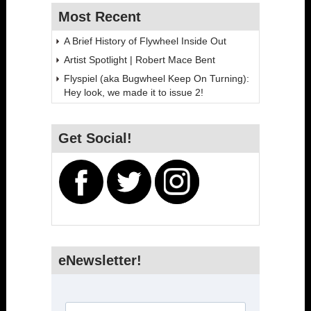
Most Recent
A Brief History of Flywheel Inside Out
Artist Spotlight | Robert Mace Bent
Flyspiel (aka Bugwheel Keep On Turning):
Hey look, we made it to issue 2!
Get Social!
eNewsletter!