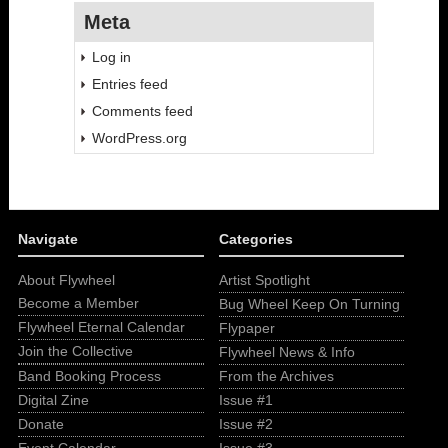
Meta
Log in
Entries feed
Comments feed
WordPress.org
Navigate
Categories
About Flywheel
Artist Spotlight
Become a Member
Bug Wheel Keep On Turning
Flywheel Eternal Calendar
Flypaper
Join the Collective
Flywheel News & Info
Band Booking Process
From the Archives
Digital Zine
Issue #1
Donate
Issue #2