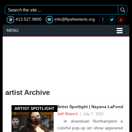
413.527.9800
info@flywheelarts.org
MENU
artist Archive
Artist Spotlight | Nayana LaFond
ARTIST SPOTLIGHT
Jeff Wrench
|
July 7, 2021
In downtown Northampton a
colorful pop-up art show appeared