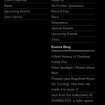
Event Calendar
Issue #3
News
No Further Questions
Upcoming Events
Record Fair
Zine Library
Recs
Shameless
Special Events
Upcoming Events
Zines
Events Blog
A Brief History of Flywheel
Inside Out
Artist Spotlight | Robert Mace
Bent
Flyspiel (aka Bugwheel Keep
On Turning): Hey look, we
made it to issue 2!
recs from the collec(tive) #2
SHAMELESS: a safer space