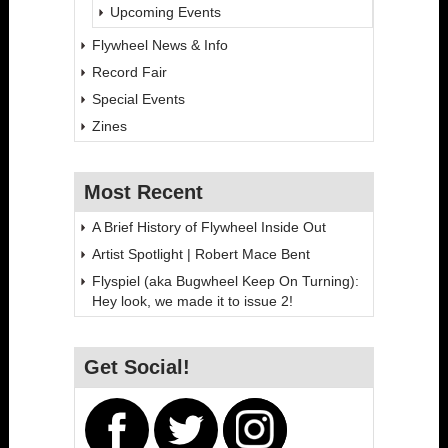
Upcoming Events
Flywheel News & Info
Record Fair
Special Events
Zines
Most Recent
A Brief History of Flywheel Inside Out
Artist Spotlight | Robert Mace Bent
Flyspiel (aka Bugwheel Keep On Turning):
Hey look, we made it to issue 2!
Get Social!