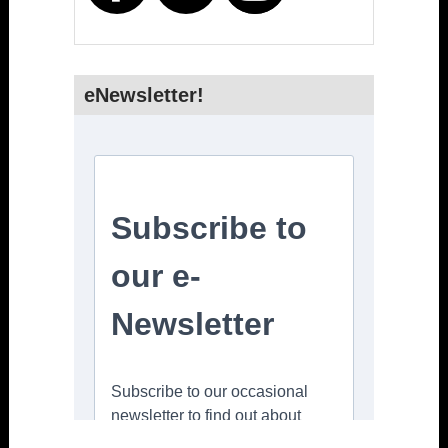
eNewsletter!