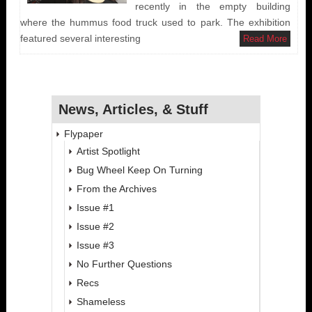
recently in the empty building
where the hummus food truck used to park. The exhibition
featured several interesting
Read More
News, Articles, & Stuff
Flypaper
Artist Spotlight
Bug Wheel Keep On Turning
From the Archives
Issue #1
Issue #2
Issue #3
No Further Questions
Recs
Shameless