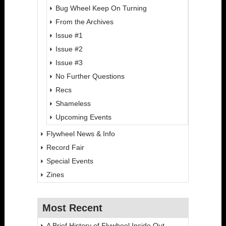
Bug Wheel Keep On Turning
From the Archives
Issue #1
Issue #2
Issue #3
No Further Questions
Recs
Shameless
Upcoming Events
Flywheel News & Info
Record Fair
Special Events
Zines
Most Recent
A Brief History of Flywheel Inside Out