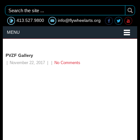
413.527.9800
info@flywheelarts.org
MENU
PVZF Gallery
|
November 22, 2017
|
|
No Comments