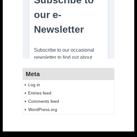
Meta
Log in
Entries feed
Comments feed
WordPress.org