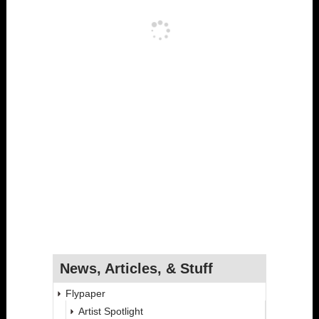
News, Articles, & Stuff
Flypaper
Artist Spotlight