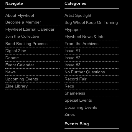
Navigate
Categories
About Flywheel
Artist Spotlight
Become a Member
Bug Wheel Keep On Turning
Flywheel Eternal Calendar
Flypaper
Join the Collective
Flywheel News & Info
Band Booking Process
From the Archives
Digital Zine
Issue #1
Donate
Issue #2
Event Calendar
Issue #3
News
No Further Questions
Upcoming Events
Record Fair
Zine Library
Recs
Shameless
Special Events
Upcoming Events
Zines
Events Blog