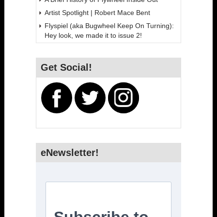
Artist Spotlight | Robert Mace Bent
Flyspiel (aka Bugwheel Keep On Turning):
Hey look, we made it to issue 2!
Get Social!
eNewsletter!