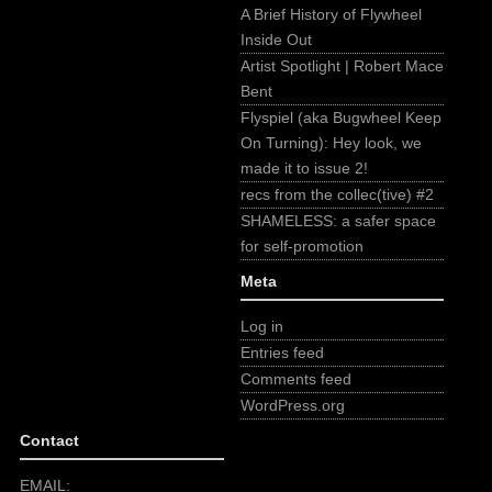
A Brief History of Flywheel
Inside Out
Artist Spotlight | Robert Mace
Bent
Flyspiel (aka Bugwheel Keep
On Turning): Hey look, we
made it to issue 2!
recs from the collec(tive) #2
SHAMELESS: a safer space
for self-promotion
Meta
Log in
Entries feed
Comments feed
WordPress.org
Contact
EMAIL: